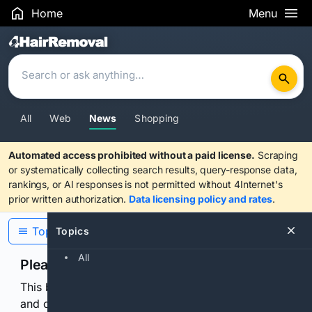
Home
Menu
Search Results
All
Web
News
Shopping
Automated access prohibited without a paid license.
Scraping
or systematically collecting search results, query-response data,
rankings, or AI responses is not permitted without 4Internet's
prior written authorization.
Data licensing policy and rates
.
Topics
Topics
All
Please confirm you are human
This browser or connection looks automated. Press
and continuously hold the control for 3 seconds to